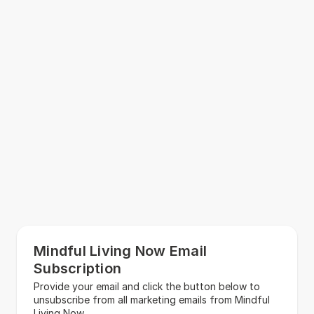
Mindful Living Now Email
Subscription
Provide your email and click the button below to
unsubscribe from all marketing emails from Mindful
Living Now.