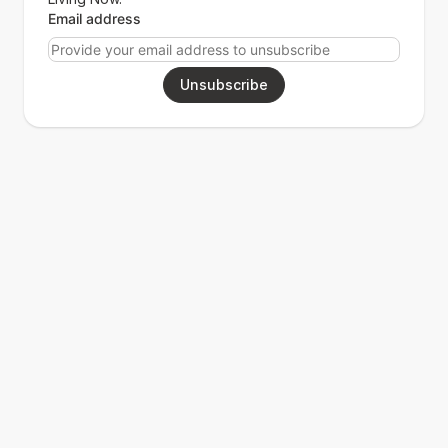
Email address
Unsubscribe